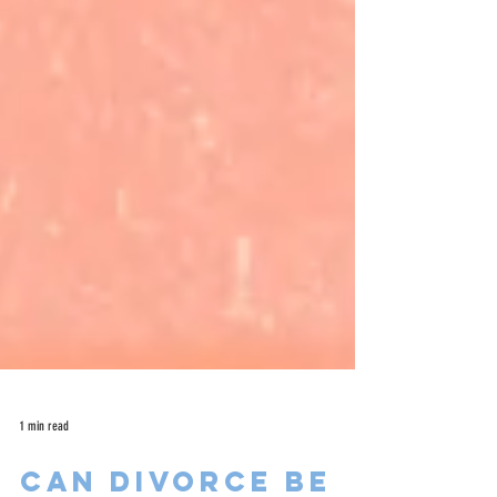
1 min read