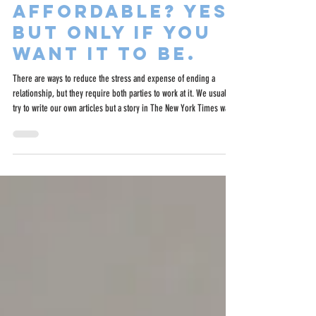
Can Divorce Be
Affordable? Yes,
but Only if You
Want It to Be.
There are ways to reduce the stress and expense of ending a
relationship, but they require both parties to work at it. We usually
try to write our own articles but a story in The New York Times was
so on point for what we are trying to do at BrightSide we felt we had
to share it.