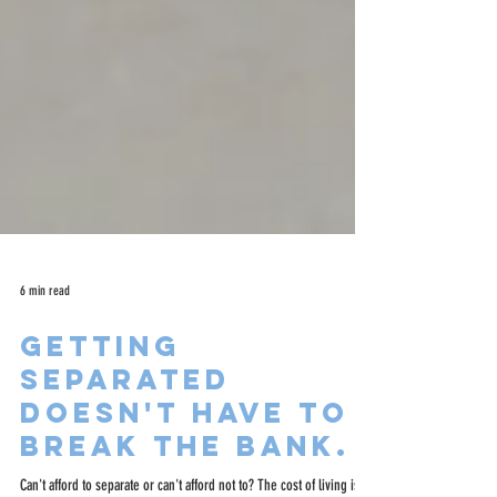
6 min read
Getting
separated