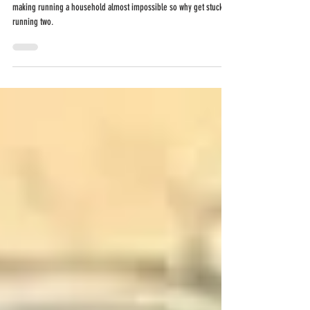
doesn't have to
break the bank.
Can't afford to separate or can't afford not to? The cost of living is
making running a household almost impossible so why get stuck
running two.