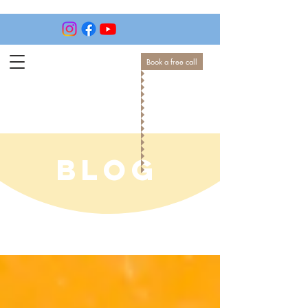
Book a free call
BLOG