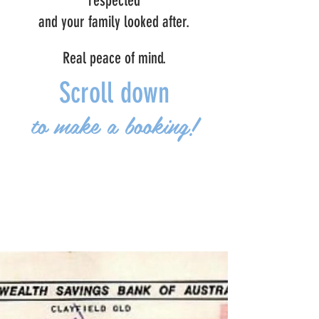
respected
and your family looked after.
Real peace of mind.
Scroll down
to make a booking!