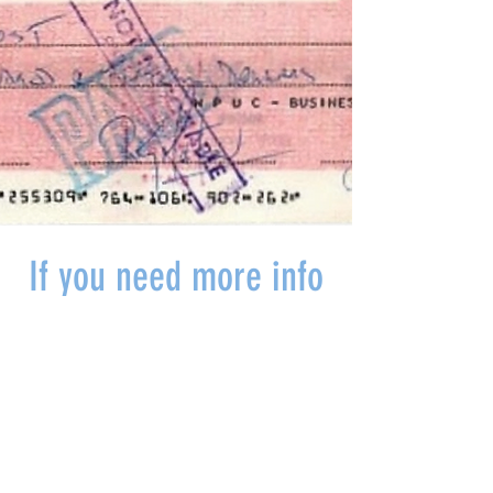
If you need more info
or want to come in
and talk to someone
make a booking