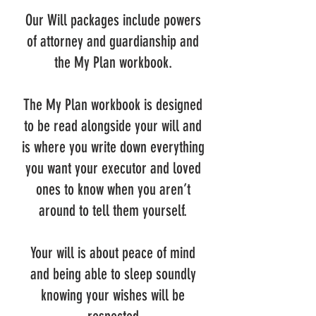
Our Will packages include powers
of attorney and guardianship and
the My Plan workbook.
The My Plan workbook is designed
to be read alongside your will and
is where you write down everything
you want your executor and loved
ones to know when you aren’t
around to tell them yourself.
Your will is about peace of mind
and being able to sleep soundly
knowing your wishes will be