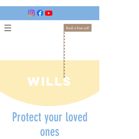
Book a free call
WILLS
Protect your loved
ones