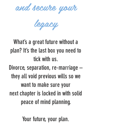
and secure your
legacy
What’s a great future without a
plan? It’s the last box you need to
tick with us.
Divorce, separation, re-marriage –
they all void previous wills so we
want to make sure your
next chapter is locked in with solid
peace of mind planning.
Your future, your plan.