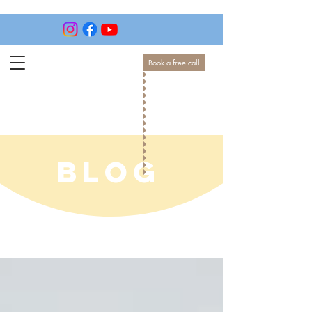
Book a free call
BLOG