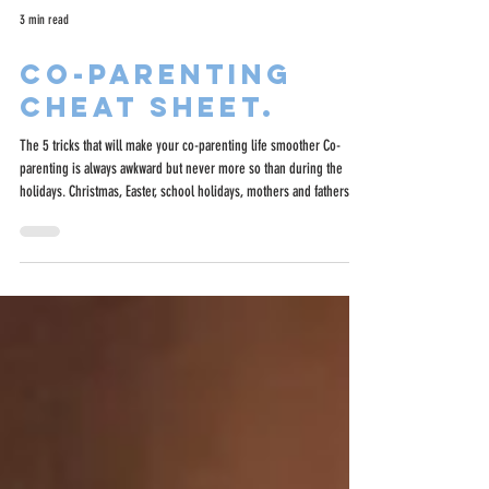
3 min read
Co-parenting
cheat sheet.
The 5 tricks that will make your co-parenting life smoother Co-
parenting is always awkward but never more so than during the
holidays. Christmas, Easter, school holidays, mothers and fathers
day can be tricky but there are some little tricks to make things
easier.