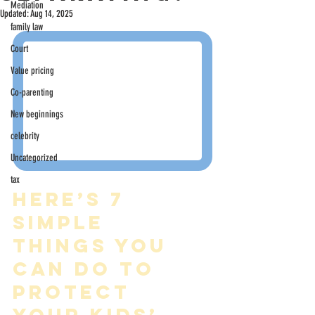
Mediation
Updated:
Aug 14, 2025
family law
Court
Value pricing
Co-parenting
New beginnings
celebrity
Uncategorized
tax
Here’s 7 
simple 
things you 
can do to 
protect 
your kids’ 