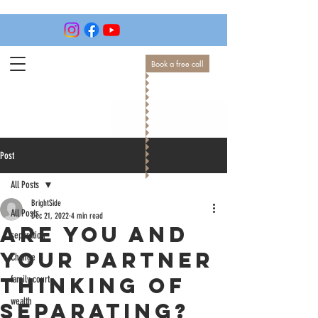
Book a free call
Post
All Posts
BrightSide
All Posts
Dec 21, 2022
4 min read
Are you and
separation
your partner
Change
thinking of
family court
wealth
separating?