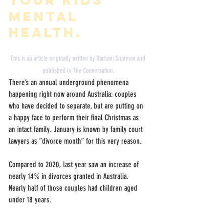
mental 
health.
This is an article originally written by 
Rachael Sharman
 and 
published in 
The Conversation.
There’s an annual underground phenomena 
happening right now around Australia: couples 
who have decided to separate, but are putting on 
a happy face to perform their final Christmas as 
an intact family. January is known by family court 
lawyers as “divorce month” for this very reason.
Compared to 2020, last year saw an increase of 
nearly 14% in divorces granted in Australia. 
Nearly half of those couples had children aged 
under 18 years.