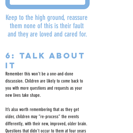
Keep to the high ground, reassure 
them none of this is their fault 
and they are loved and cared for.
6: Talk about 
it
Remember this won’t be a one-and-done 
discussion. Children are likely to come back to 
you with more questions and requests as your 
new lives take shape.
It’s also worth remembering that as they get 
older, children may “re-process” the events 
differently, with their new, improved, older brain. 
Questions that didn’t occur to them at four years 