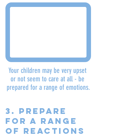
Your children may be very upset 
or not seem to care at all - be 
prepared for a range of emotions.
3. Prepare 
for a range 
of reactions