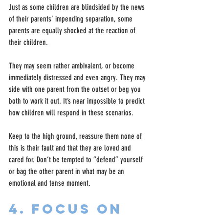
Just as some children are blindsided by the news 
of their parents’ impending separation, some 
parents are equally shocked at the reaction of 
their children.
They may seem rather ambivalent, or become 
immediately distressed and even angry. They may 
side with one parent from the outset or beg you 
both to work it out. It’s near impossible to predict 
how children will respond in these scenarios.
Keep to the high ground, reassure them none of 
this is their fault and that they are loved and 
cared for. Don’t be tempted to “defend” yourself 
or bag the other parent in what may be an 
emotional and tense moment.
4. Focus on 