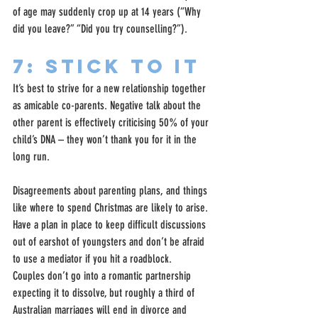
of age may suddenly crop up at 14 years (“Why 
did you leave?” “Did you try counselling?”).
7: Stick to it
It’s best to strive for a new relationship together 
as amicable co-parents. Negative talk about the 
other parent is effectively criticising 50% of your 
child’s DNA – they won’t thank you for it in the 
long run.
Disagreements about parenting plans, and things 
like where to spend Christmas are likely to arise. 
Have a plan in place to keep difficult discussions 
out of earshot of youngsters and don’t be afraid 
to use a mediator if you hit a roadblock.
Couples don’t go into a romantic partnership 
expecting it to dissolve, but roughly a third of 
Australian marriages will end in divorce and 