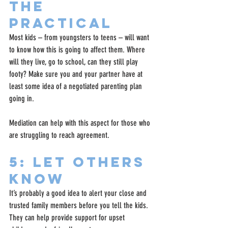
the 
practical
Most kids – from youngsters to teens – will want 
to know how this is going to affect them. Where 
will they live, go to school, can they still play 
footy? Make sure you and your partner have at 
least some idea of a negotiated parenting plan 
going in.
Mediation can help with this aspect for those who 
are struggling to reach agreement.
5: Let Others 
Know
It’s probably a good idea to alert your close and 
trusted family members before you tell the kids. 
They can help provide support for upset 