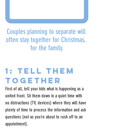
Couples planning to separate will 
often stay together for Christmas, 
for the family.
1: Tell Them 
Together
First of all, tell your kids what is happening as a 
united front. Sit them down in a quiet time with 
no distractions (TV, devices) where they will have 
plenty of time to process the information and ask 
questions (not as you’re about to rush off to an 
appointment).