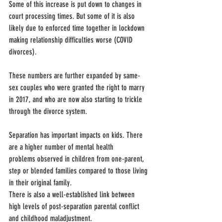
Some of this increase is put down to changes in 
court processing times. But some of it is also 
likely due to enforced time together in lockdown 
making relationship difficulties worse (COVID 
divorces).
These numbers are further expanded by same-
sex couples who were granted the right to marry 
in 2017, and who are now also starting to trickle 
through the divorce system.
Separation has important impacts on kids. There 
are a higher number of mental health 
problems observed in children from one-parent, 
step or blended families compared to those living 
in their original family.
There is also a well-established link between 
high levels of post-separation parental conflict 
and childhood maladjustment.