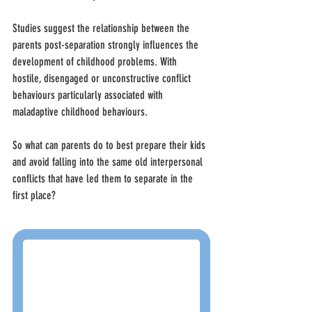
Studies suggest the relationship between the 
parents post-separation strongly influences the 
development of childhood problems. With 
hostile, disengaged or unconstructive conflict 
behaviours particularly associated with 
maladaptive childhood behaviours.
So what can parents do to best prepare their kids 
and avoid falling into the same old interpersonal 
conflicts that have led them to separate in the 
first place?