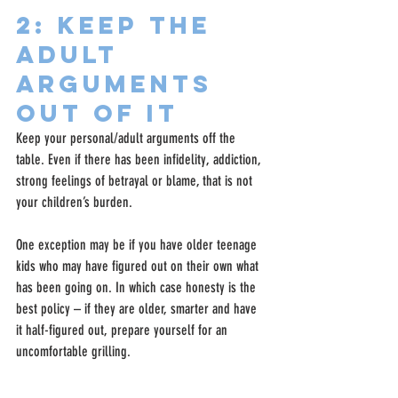
2: Keep The 
Adult 
Arguments 
Out Of It
Keep your personal/adult arguments off the 
table. Even if there has been infidelity, addiction, 
strong feelings of betrayal or blame, that is not 
your children’s burden.
One exception may be if you have older teenage 
kids who may have figured out on their own what 
has been going on. In which case honesty is the 
best policy – if they are older, smarter and have 
it half-figured out, prepare yourself for an 
uncomfortable grilling.