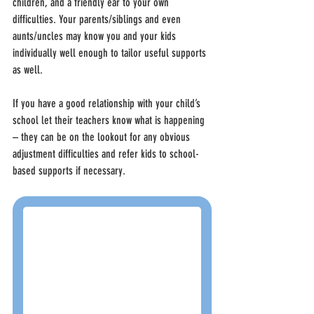
children, and a friendly ear to your own 
difficulties. Your parents/siblings and even 
aunts/uncles may know you and your kids 
individually well enough to tailor useful supports 
as well.
If you have a good relationship with your child’s 
school let their teachers know what is happening 
– they can be on the lookout for any obvious 
adjustment difficulties and refer kids to school-
based supports if necessary.